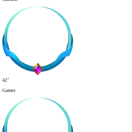
+
42
Games