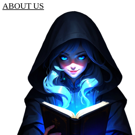
ABOUT US