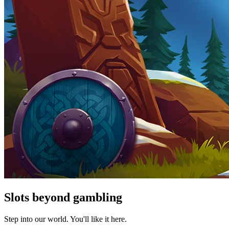
Slots beyond gambling
Step into our world. You'll like it here.