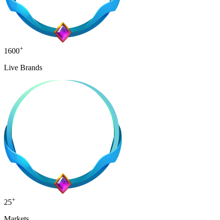
+
1600
Live Brands
+
25
Markets