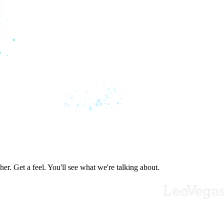
er. Get a feel. You'll see what we're talking about.