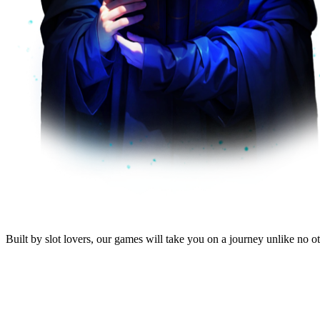
Built by
slot lovers
, our
games will take you
on a journey unlike no oth