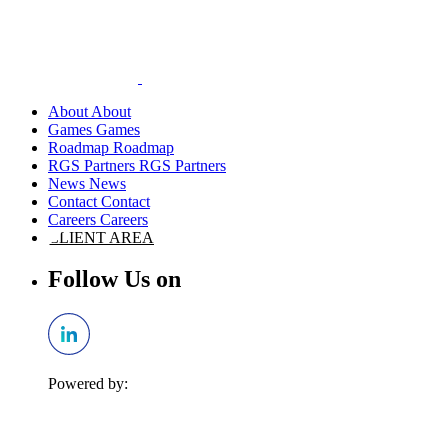
About
Games
Roadmap
RGS Partners
News
Contact
Careers
CLIENT AREA
Follow Us on
Powered by: