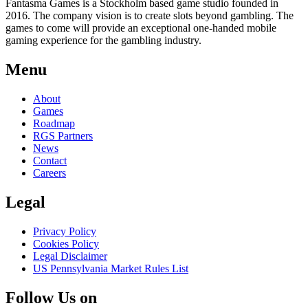
Fantasma Games is a Stockholm based game studio founded in
2016. The company vision is to create slots beyond gambling. The
games to come will provide an exceptional one-handed mobile
gaming experience for the gambling industry.
Menu
About
Games
Roadmap
RGS Partners
News
Contact
Careers
Legal
Privacy Policy
Cookies Policy
Legal Disclaimer
US Pennsylvania Market Rules List
Follow Us on