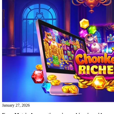
January 27, 2026