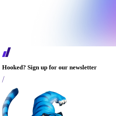
Hooked? Sign up for our newsletter