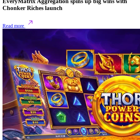
EveryMatrix Aggregation spins up big wins with
Chonker Riches launch
Read more