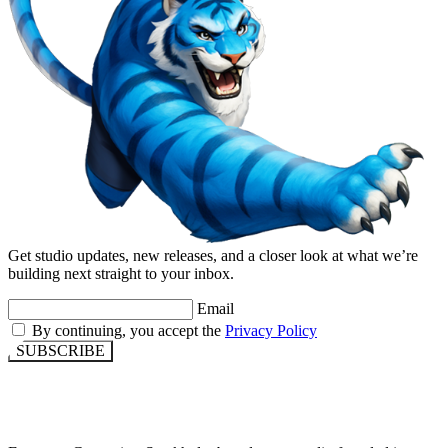
Get studio updates, new releases, and a closer look at what we’re
building next straight to your inbox.
Email
By continuing, you accept the
Privacy Policy
SUBSCRIBE