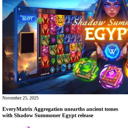
November 25, 2025
EveryMatrix Aggregation unearths ancient tomes
with Shadow Summoner Egypt release