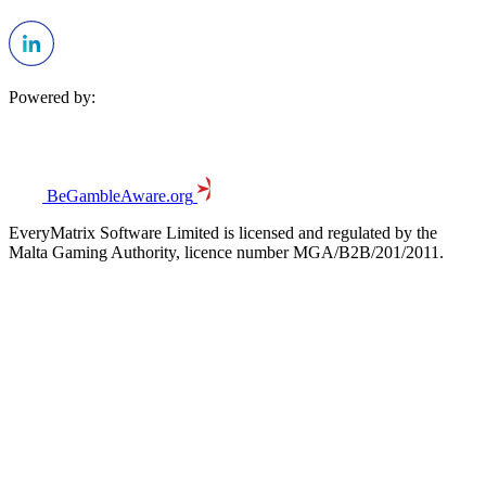
Powered by:
BeGambleAware.org
EveryMatrix Software Limited is licensed and regulated by the
Malta Gaming Authority, licence number MGA/B2B/201/2011.