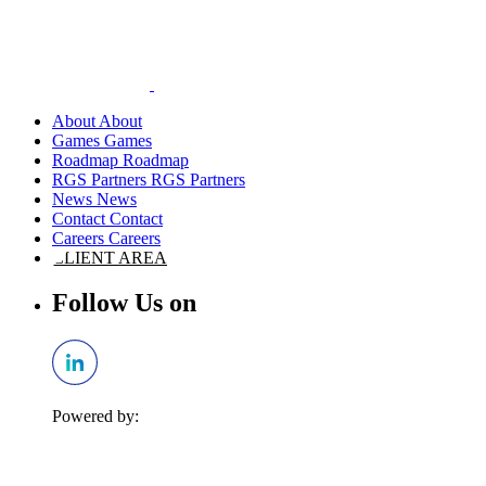
About
Games
Roadmap
RGS Partners
News
Contact
Careers
CLIENT AREA
Follow Us on
Powered by: