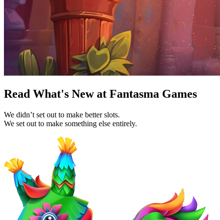
Read What's New at Fantasma Games
We didn’t set out to make better slots.
We set out to make something else entirely.