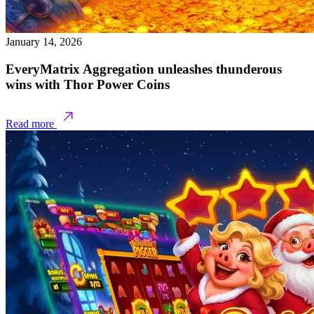
January 14, 2026
EveryMatrix Aggregation unleashes thunderous
wins with Thor Power Coins
Read more