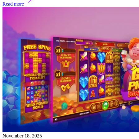
Read more
November 18, 2025