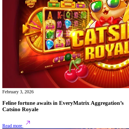
February 3, 2026
Feline fortune awaits in EveryMatrix Aggregation’s
Catsino Royale
Read more