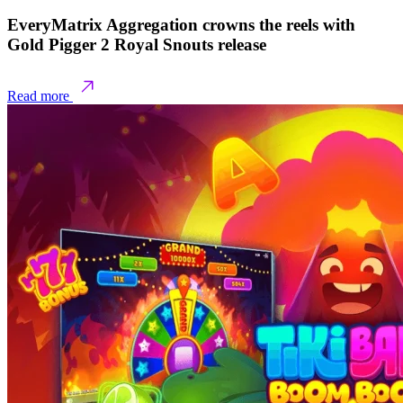
EveryMatrix Aggregation crowns the reels with
Gold Pigger 2 Royal Snouts release
Read more