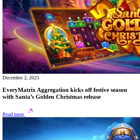
December 2, 2025
EveryMatrix Aggregation kicks off festive season
with Santa’s Golden Christmas release
Read more