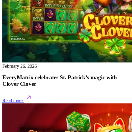
February 26, 2026
EveryMatrix celebrates St. Patrick’s magic with
Clover Clover
Read more