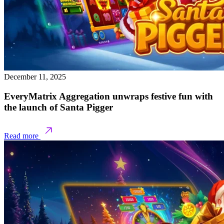
December 11, 2025
EveryMatrix Aggregation unwraps festive fun with
the launch of Santa Pigger
Read more