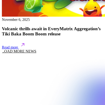
November 6, 2025
Volcanic thrills await in EveryMatrix Aggregation’s
Tiki Baka Boom Boom release
Read more
LOAD MORE NEWS