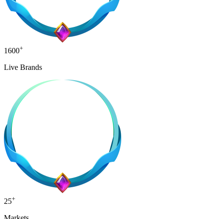
+
1600
Live Brands
+
25
Markets