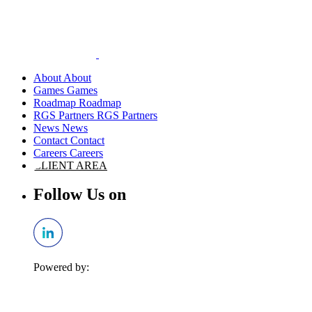
About
Games
Roadmap
RGS Partners
News
Contact
Careers
CLIENT AREA
Follow Us on
Powered by: