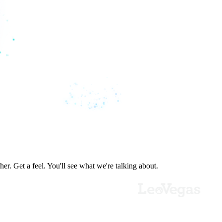
er. Get a feel. You'll see what we're talking about.