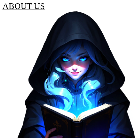
ABOUT US