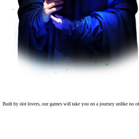
Built by
slot lovers
, our
games will take you
on a journey unlike no oth