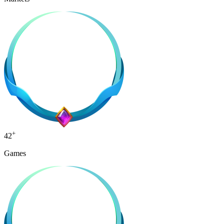
+
42
Games