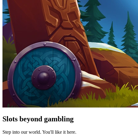
Slots beyond gambling
Step into our world. You'll like it here.