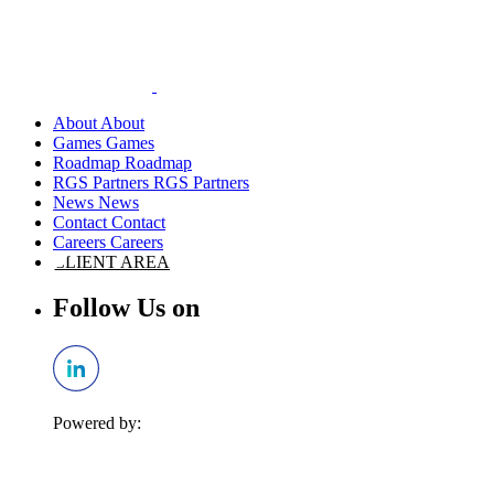
About
Games
Roadmap
RGS Partners
News
Contact
Careers
CLIENT AREA
Follow Us on
Powered by: