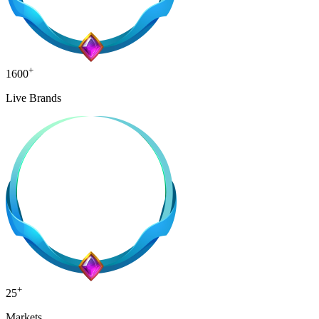
+
1600
Live Brands
+
25
Markets