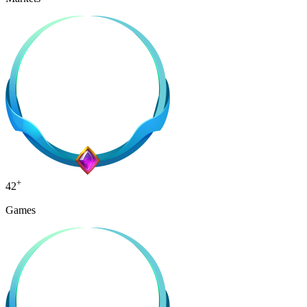
+
42
Games