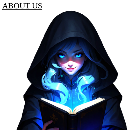
ABOUT US