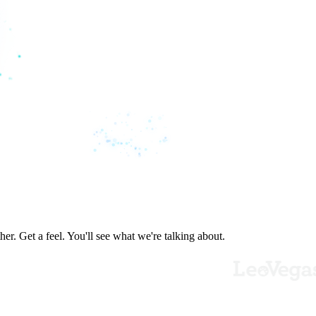
er. Get a feel. You'll see what we're talking about.