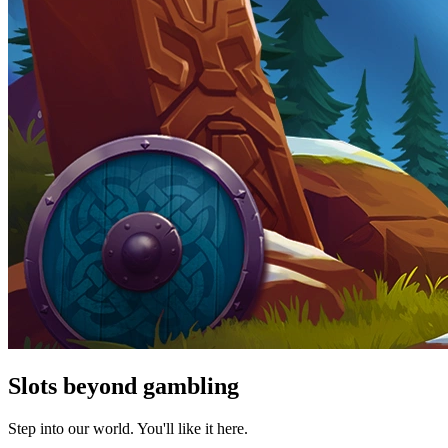
Slots beyond gambling
Step into our world. You'll like it here.