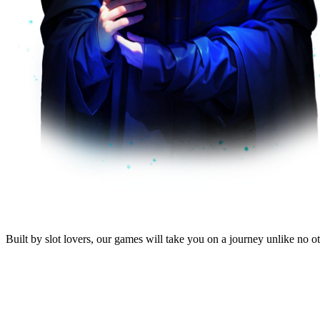
Built by
slot lovers
, our
games will take you
on a journey unlike no oth