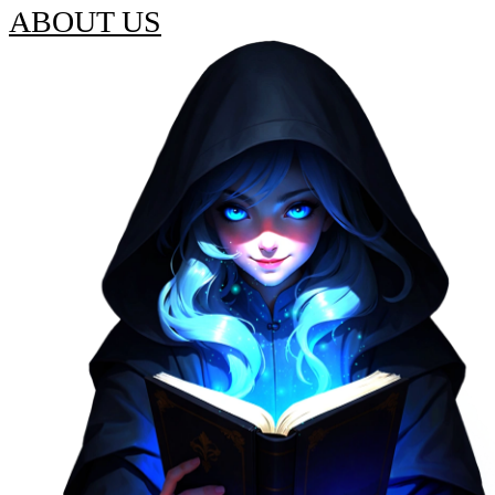
ABOUT US