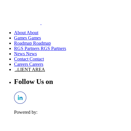
About
Games
Roadmap
RGS Partners
News
Contact
Careers
CLIENT AREA
Follow Us on
Powered by: