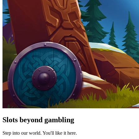
Slots beyond gambling
Step into our world. You'll like it here.