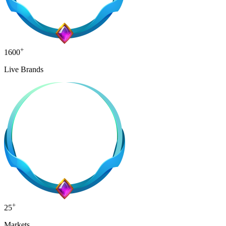
+
1600
Live Brands
+
25
Markets