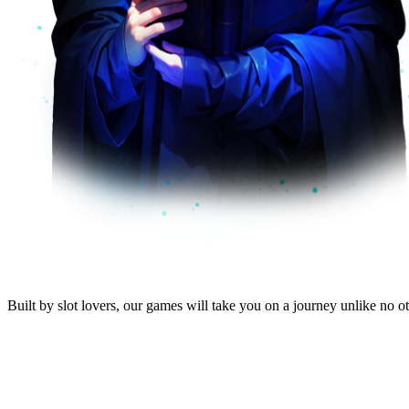
Built by
slot lovers
, our
games will take you
on a journey unlike no oth