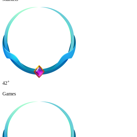
+
42
Games