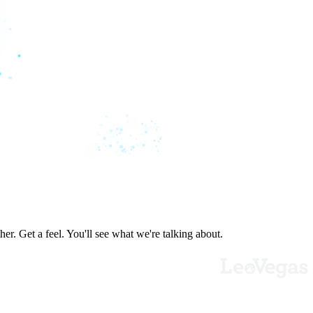
er. Get a feel. You'll see what we're talking about.