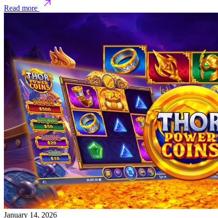
Read more
January 14, 2026