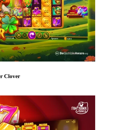
er Clover