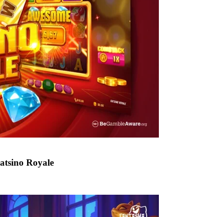
Catsino Royale