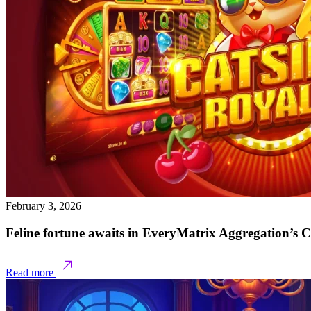
February 3, 2026
Feline fortune awaits in EveryMatrix Aggregation’s 
Read more