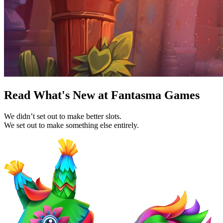
Read What's New at Fantasma Games
We didn’t set out to make better slots.
We set out to make something else entirely.