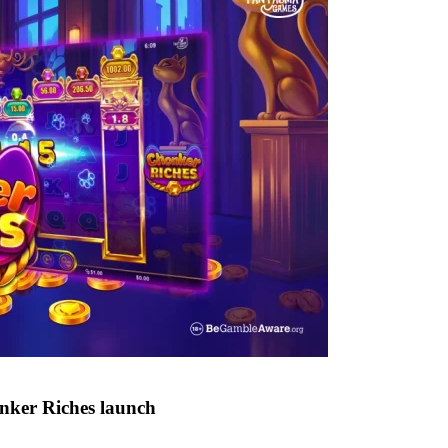
nker Riches launch