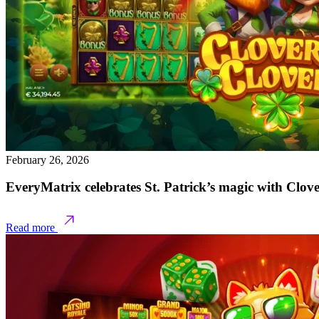
February 26, 2026
EveryMatrix celebrates St. Patrick’s magic with Clov
Read more