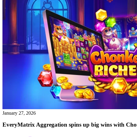
January 27, 2026
EveryMatrix Aggregation spins up big wins with Cho