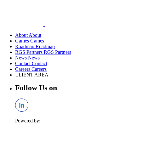
About
Games
Roadmap
RGS Partners
News
Contact
Careers
CLIENT AREA
Follow Us on
Powered by: