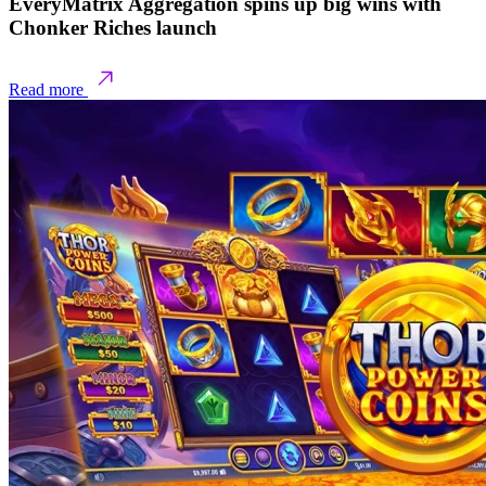
EveryMatrix Aggregation spins up big wins with
Chonker Riches launch
Read more