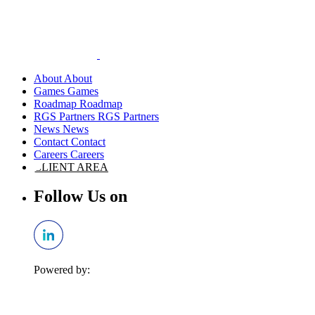
About
Games
Roadmap
RGS Partners
News
Contact
Careers
CLIENT AREA
Follow Us on
Powered by: