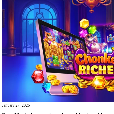
January 27, 2026