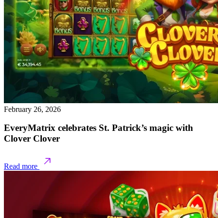
February 26, 2026
EveryMatrix celebrates St. Patrick’s magic with
Clover Clover
Read more