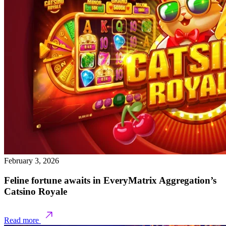
February 3, 2026
Feline fortune awaits in EveryMatrix Aggregation’s
Catsino Royale
Read more