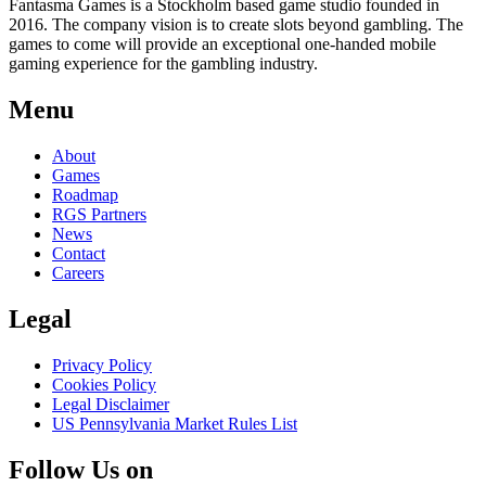
Fantasma Games is a Stockholm based game studio founded in
2016. The company vision is to create slots beyond gambling. The
games to come will provide an exceptional one-handed mobile
gaming experience for the gambling industry.
Menu
About
Games
Roadmap
RGS Partners
News
Contact
Careers
Legal
Privacy Policy
Cookies Policy
Legal Disclaimer
US Pennsylvania Market Rules List
Follow Us on