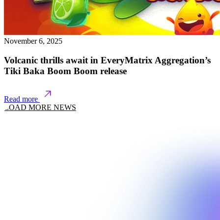
November 6, 2025
Volcanic thrills await in EveryMatrix Aggregation’s
Tiki Baka Boom Boom release
Read more
LOAD MORE NEWS