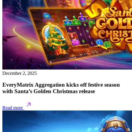
December 2, 2025
EveryMatrix Aggregation kicks off festive season
with Santa’s Golden Christmas release
Read more