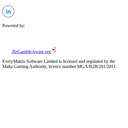
Powered by:
BeGambleAware.org
EveryMatrix Software Limited is licensed and regulated by the
Malta Gaming Authority, licence number MGA/B2B/201/2011.