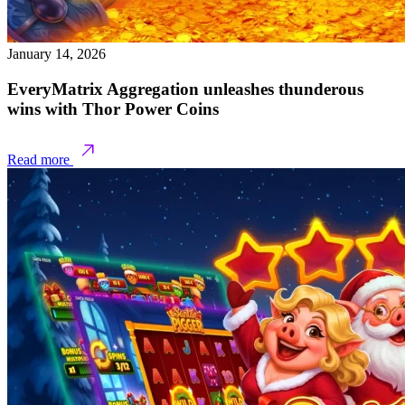
January 14, 2026
EveryMatrix Aggregation unleashes thunderous
wins with Thor Power Coins
Read more