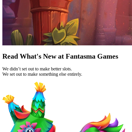
Read What's New at Fantasma Games
We didn’t set out to make better slots.
We set out to make something else entirely.