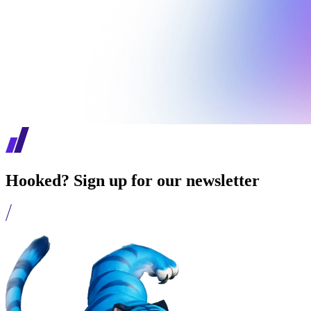
Hooked? Sign up for our newsletter