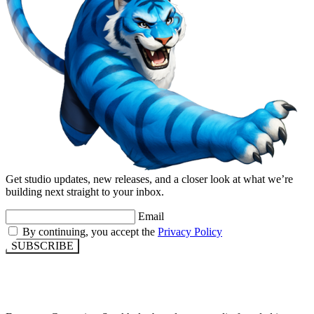
Get studio updates, new releases, and a closer look at what we’re
building next straight to your inbox.
Email
By continuing, you accept the
Privacy Policy
SUBSCRIBE