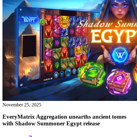
November 25, 2025
EveryMatrix Aggregation unearths ancient tomes
with Shadow Summoner Egypt release