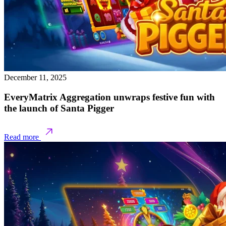
December 11, 2025
EveryMatrix Aggregation unwraps festive fun with
the launch of Santa Pigger
Read more