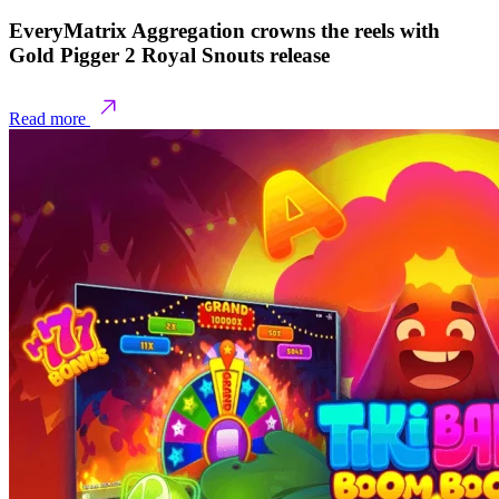
EveryMatrix Aggregation crowns the reels with
Gold Pigger 2 Royal Snouts release
Read more