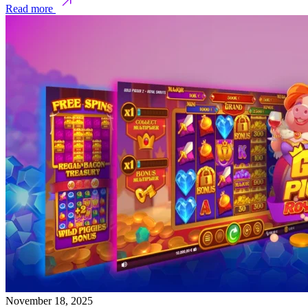
Read more
November 18, 2025