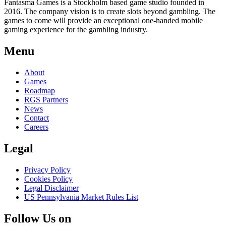
Fantasma Games is a Stockholm based game studio founded in
2016. The company vision is to create slots beyond gambling. The
games to come will provide an exceptional one-handed mobile
gaming experience for the gambling industry.
Menu
About
Games
Roadmap
RGS Partners
News
Contact
Careers
Legal
Privacy Policy
Cookies Policy
Legal Disclaimer
US Pennsylvania Market Rules List
Follow Us on