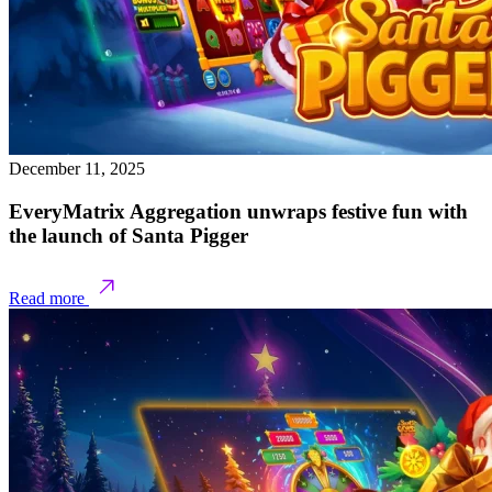
December 11, 2025
EveryMatrix Aggregation unwraps festive fun with
the launch of Santa Pigger
Read more