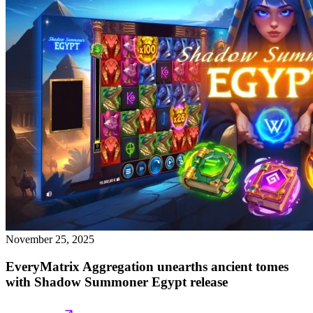
November 25, 2025
EveryMatrix Aggregation unearths ancient tomes
with Shadow Summoner Egypt release