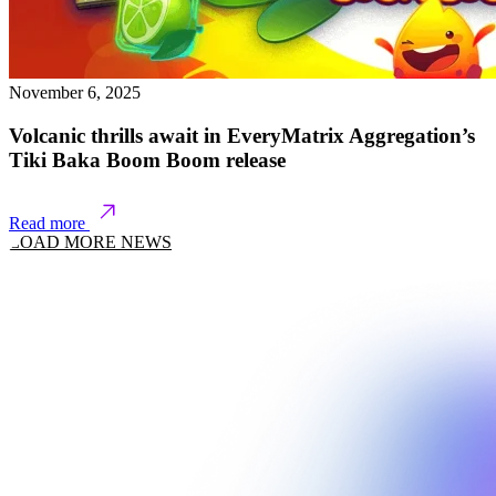
November 6, 2025
Volcanic thrills await in EveryMatrix Aggregation’s
Tiki Baka Boom Boom release
Read more
LOAD MORE NEWS