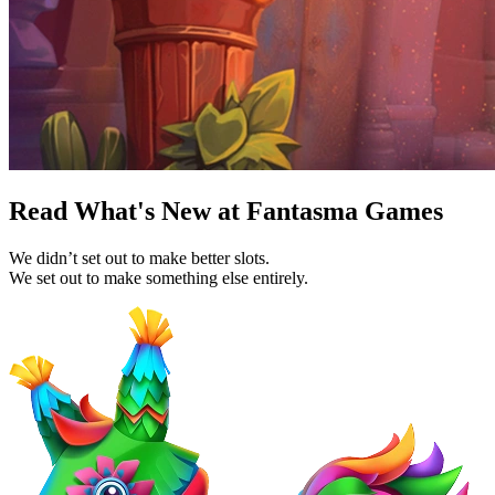
Read What's New at Fantasma Games
We didn’t set out to make better slots.
We set out to make something else entirely.