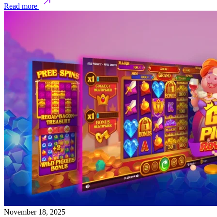
Read more
November 18, 2025