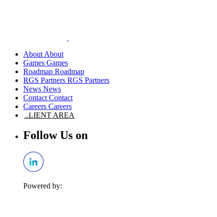
About
Games
Roadmap
RGS Partners
News
Contact
Careers
CLIENT AREA
Follow Us on
Powered by: