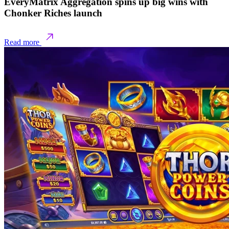
EveryMatrix Aggregation spins up big wins with
Chonker Riches launch
Read more