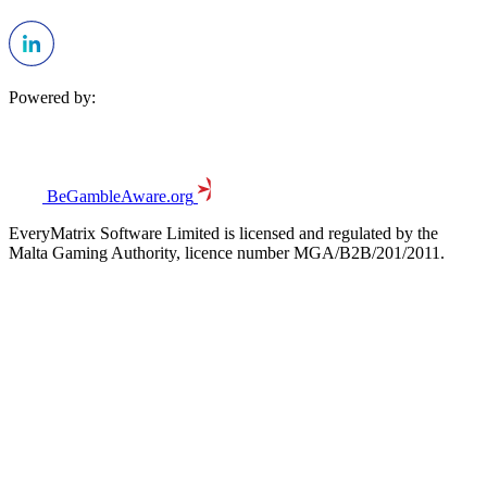
Powered by:
BeGambleAware.org
EveryMatrix Software Limited is licensed and regulated by the
Malta Gaming Authority, licence number MGA/B2B/201/2011.