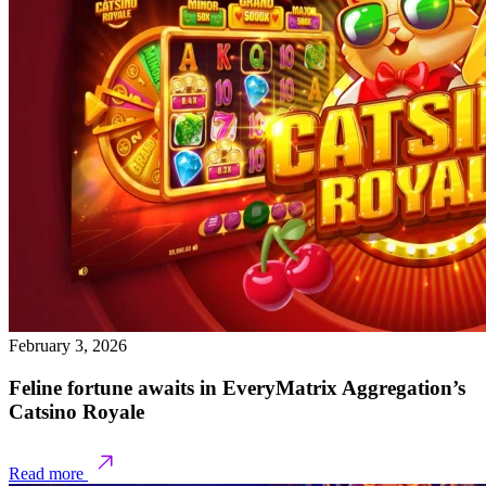
February 3, 2026
Feline fortune awaits in EveryMatrix Aggregation’s
Catsino Royale
Read more