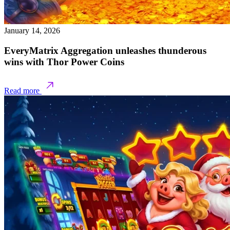
January 14, 2026
EveryMatrix Aggregation unleashes thunderous
wins with Thor Power Coins
Read more