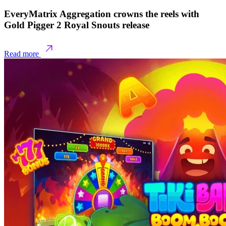
EveryMatrix Aggregation crowns the reels with
Gold Pigger 2 Royal Snouts release
Read more