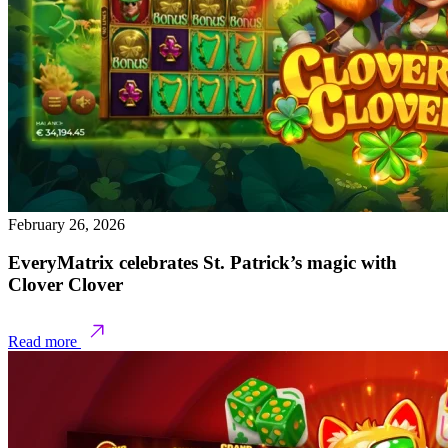
February 26, 2026
EveryMatrix celebrates St. Patrick’s magic with
Clover Clover
Read more