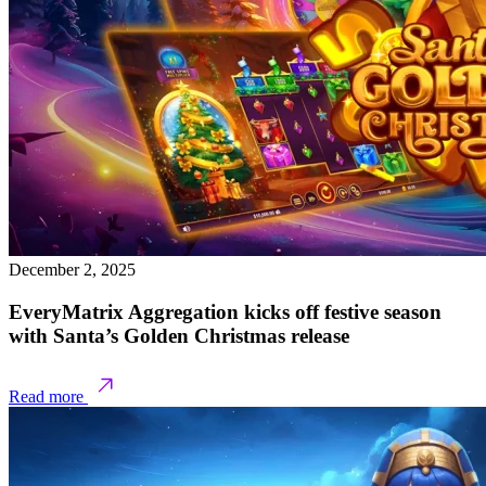
December 2, 2025
EveryMatrix Aggregation kicks off festive season
with Santa’s Golden Christmas release
Read more