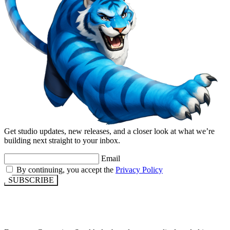
Get studio updates, new releases, and a closer look at what we’re
building next straight to your inbox.
Email
By continuing, you accept the
Privacy Policy
SUBSCRIBE