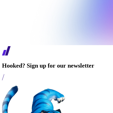
Hooked? Sign up for our newsletter