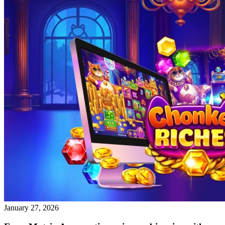
January 27, 2026