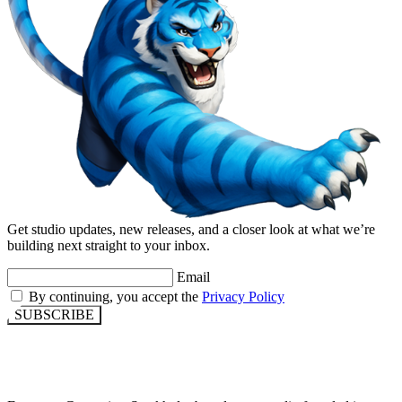
Get studio updates, new releases, and a closer look at what we’re
building next straight to your inbox.
Email
By continuing, you accept the
Privacy Policy
SUBSCRIBE