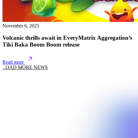
November 6, 2025
Volcanic thrills await in EveryMatrix Aggregation’s
Tiki Baka Boom Boom release
Read more
LOAD MORE NEWS