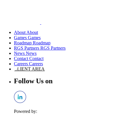
About
Games
Roadmap
RGS Partners
News
Contact
Careers
CLIENT AREA
Follow Us on
Powered by: