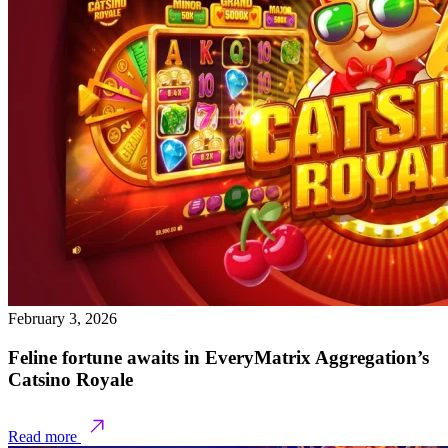
February 3, 2026
Feline fortune awaits in EveryMatrix Aggregation’s
Catsino Royale
Read more