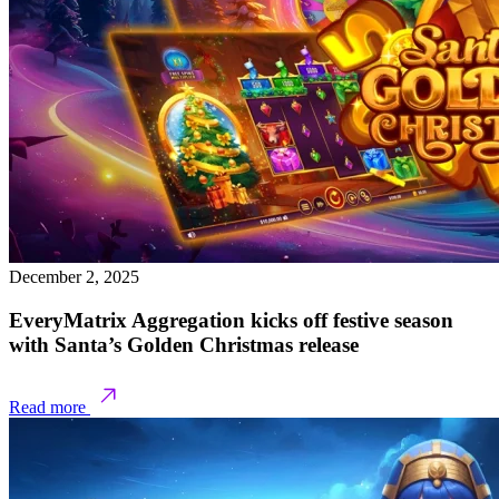
December 2, 2025
EveryMatrix Aggregation kicks off festive season
with Santa’s Golden Christmas release
Read more