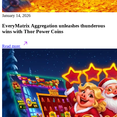
January 14, 2026
EveryMatrix Aggregation unleashes thunderous
wins with Thor Power Coins
Read more