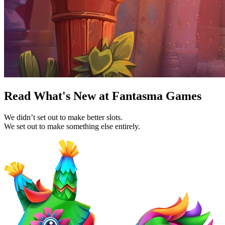
Read What's New at Fantasma Games
We didn’t set out to make better slots.
We set out to make something else entirely.