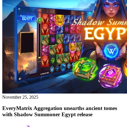
November 25, 2025
EveryMatrix Aggregation unearths ancient tomes
with Shadow Summoner Egypt release