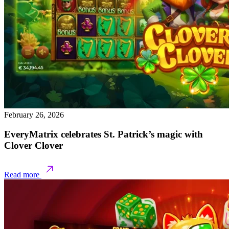
February 26, 2026
EveryMatrix celebrates St. Patrick’s magic with
Clover Clover
Read more