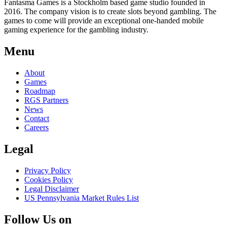
Fantasma Games is a Stockholm based game studio founded in
2016. The company vision is to create slots beyond gambling. The
games to come will provide an exceptional one-handed mobile
gaming experience for the gambling industry.
Menu
About
Games
Roadmap
RGS Partners
News
Contact
Careers
Legal
Privacy Policy
Cookies Policy
Legal Disclaimer
US Pennsylvania Market Rules List
Follow Us on