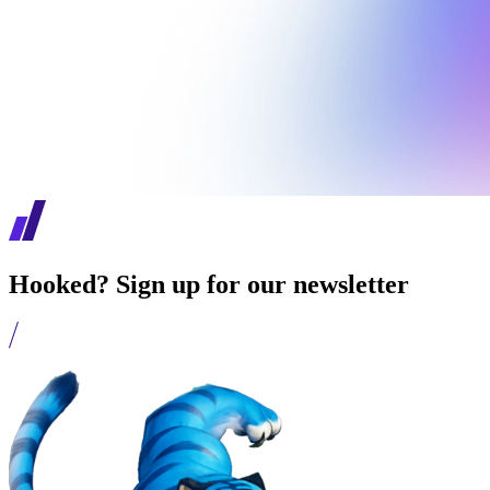
Hooked? Sign up for our newsletter