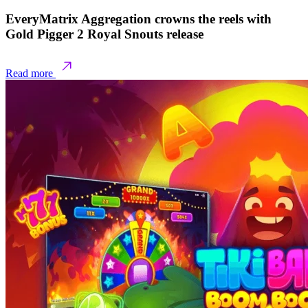
EveryMatrix Aggregation crowns the reels with
Gold Pigger 2 Royal Snouts release
Read more