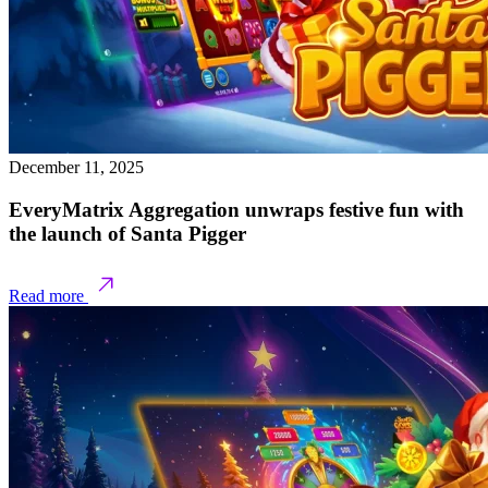
December 11, 2025
EveryMatrix Aggregation unwraps festive fun with
the launch of Santa Pigger
Read more