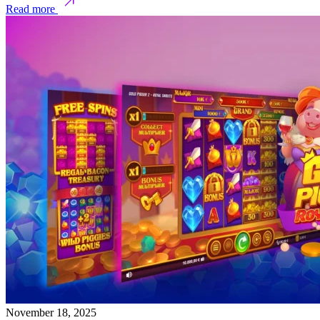
Read more
November 18, 2025