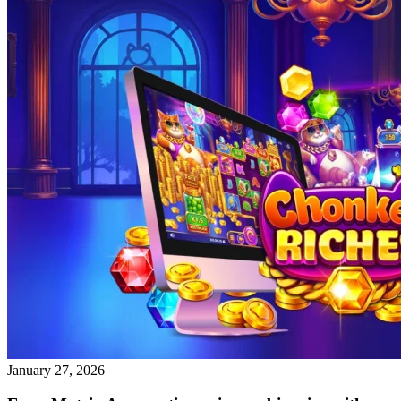
January 27, 2026