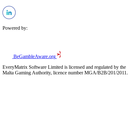
Powered by:
BeGambleAware.org
EveryMatrix Software Limited is licensed and regulated by the
Malta Gaming Authority, licence number MGA/B2B/201/2011.