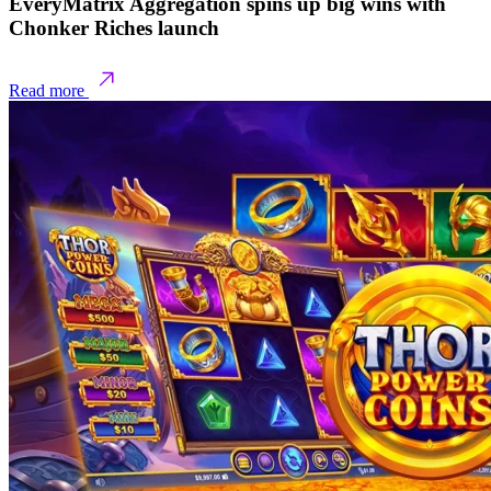
EveryMatrix Aggregation spins up big wins with
Chonker Riches launch
Read more