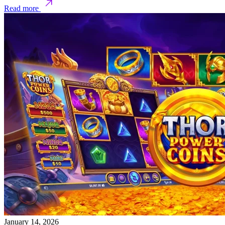
Read more
January 14, 2026