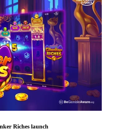
nker Riches launch