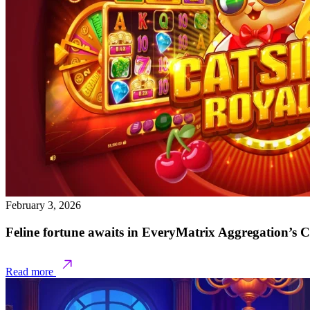
February 3, 2026
Feline fortune awaits in EveryMatrix Aggregation’s 
Read more