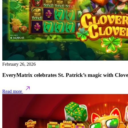
February 26, 2026
EveryMatrix celebrates St. Patrick’s magic with Clov
Read more