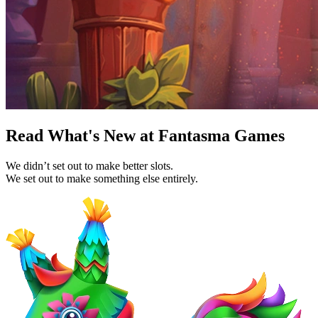
Read What's New at Fantasma Games
We didn’t set out to make better slots.
We set out to make something else entirely.