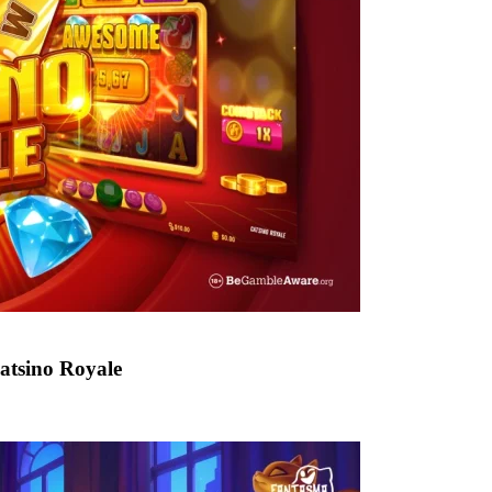
Catsino Royale