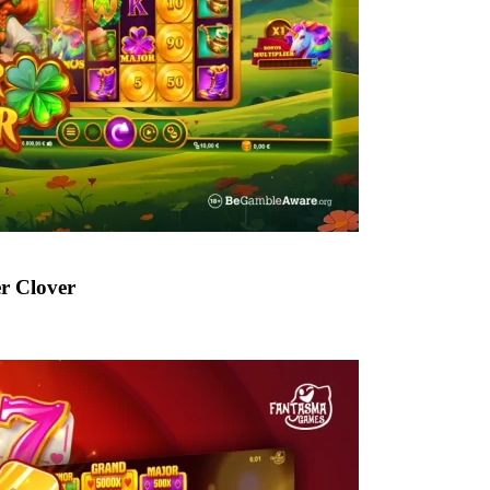
er Clover