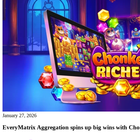
January 27, 2026
EveryMatrix Aggregation spins up big wins with Cho