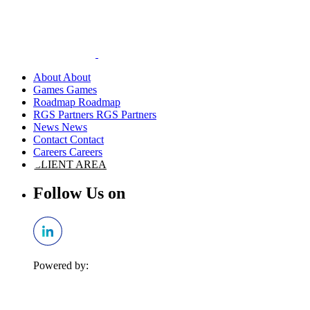
About
Games
Roadmap
RGS Partners
News
Contact
Careers
CLIENT AREA
Follow Us on
Powered by: