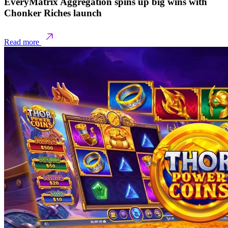
EveryMatrix Aggregation spins up big wins with
Chonker Riches launch
Read more