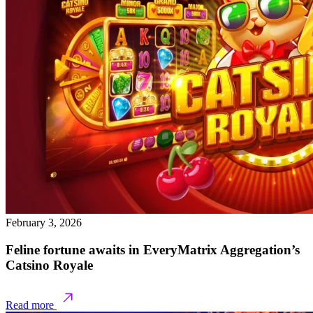
February 3, 2026
Feline fortune awaits in EveryMatrix Aggregation’s
Catsino Royale
Read more