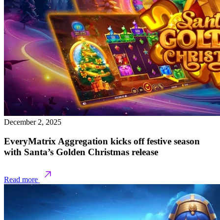
December 2, 2025
EveryMatrix Aggregation kicks off festive season
with Santa’s Golden Christmas release
Read more