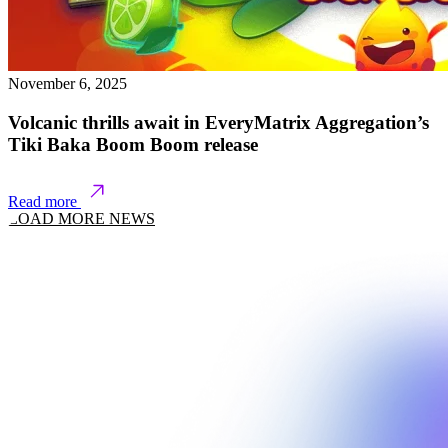
November 6, 2025
Volcanic thrills await in EveryMatrix Aggregation’s
Tiki Baka Boom Boom release
Read more
LOAD MORE NEWS