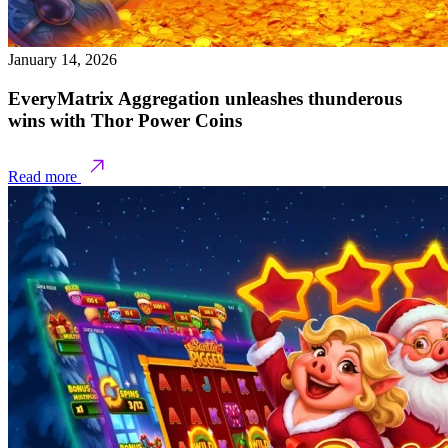
January 14, 2026
EveryMatrix Aggregation unleashes thunderous
wins with Thor Power Coins
Read more