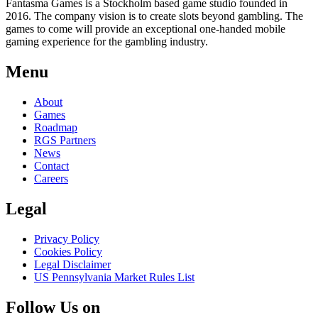
Fantasma Games is a Stockholm based game studio founded in
2016. The company vision is to create slots beyond gambling. The
games to come will provide an exceptional one-handed mobile
gaming experience for the gambling industry.
Menu
About
Games
Roadmap
RGS Partners
News
Contact
Careers
Legal
Privacy Policy
Cookies Policy
Legal Disclaimer
US Pennsylvania Market Rules List
Follow Us on