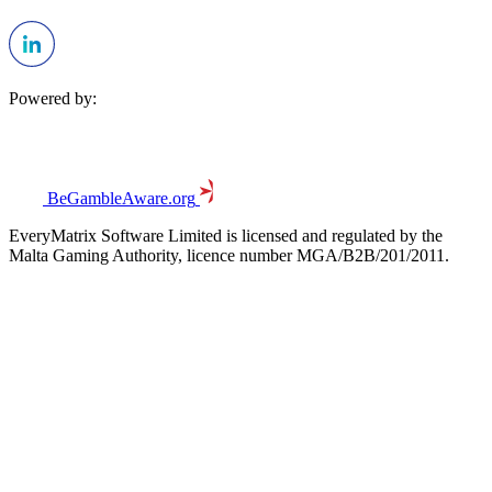
Powered by:
BeGambleAware.org
EveryMatrix Software Limited is licensed and regulated by the
Malta Gaming Authority, licence number MGA/B2B/201/2011.