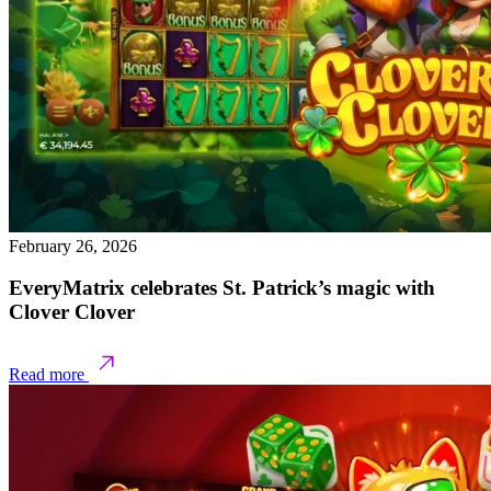
February 26, 2026
EveryMatrix celebrates St. Patrick’s magic with
Clover Clover
Read more