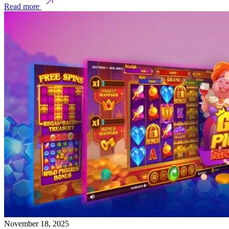
Read more
November 18, 2025