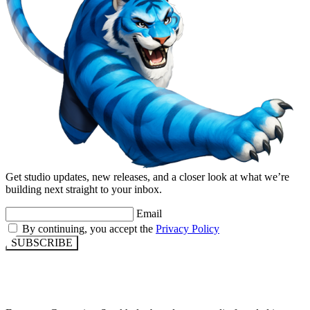
Get studio updates, new releases, and a closer look at what we’re
building next straight to your inbox.
Email
By continuing, you accept the
Privacy Policy
SUBSCRIBE