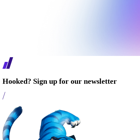
Hooked? Sign up for our newsletter