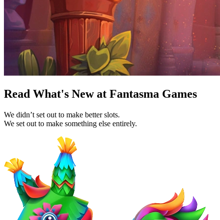
Read What's New at Fantasma Games
We didn’t set out to make better slots.
We set out to make something else entirely.