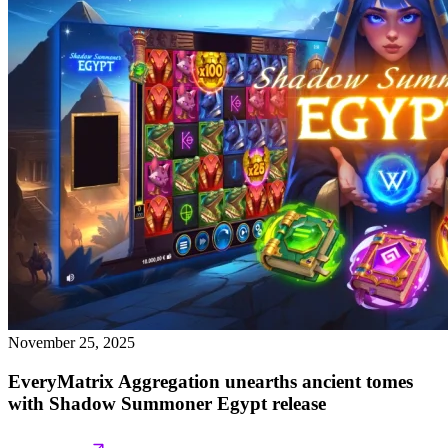
November 25, 2025
EveryMatrix Aggregation unearths ancient tomes
with Shadow Summoner Egypt release