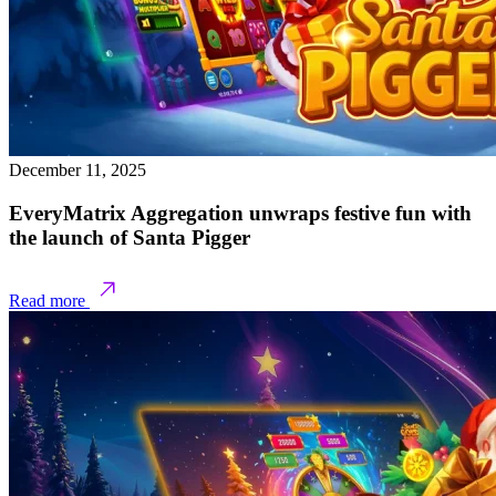
December 11, 2025
EveryMatrix Aggregation unwraps festive fun with
the launch of Santa Pigger
Read more