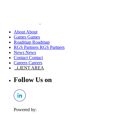
About
Games
Roadmap
RGS Partners
News
Contact
Careers
CLIENT AREA
Follow Us on
Powered by: