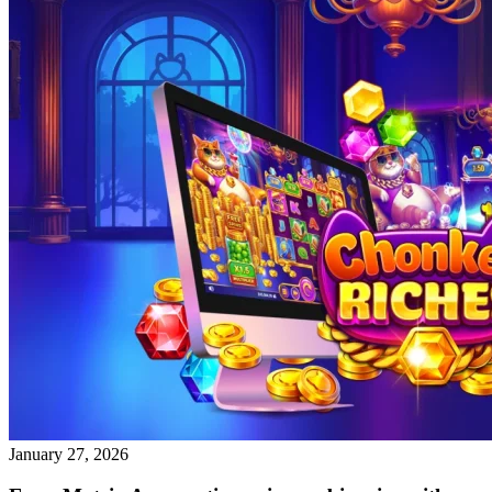
January 27, 2026