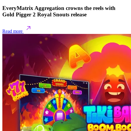
EveryMatrix Aggregation crowns the reels with
Gold Pigger 2 Royal Snouts release
Read more